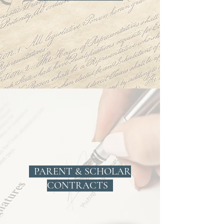
PARENT & SCHOLAR
CONTRACTS