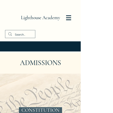
Lighthouse Academy
ADMISSIONS
CONSTITUTION ​