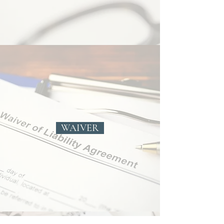
WAIVER