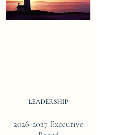
LEADERSHIP
2026-2027
Executive