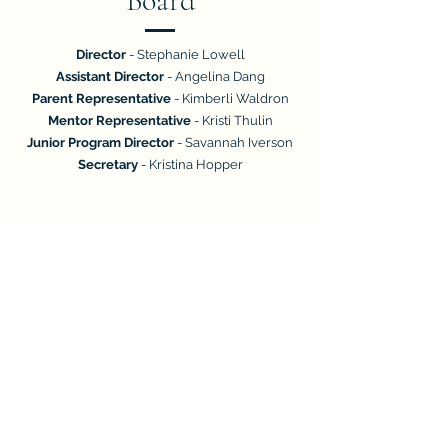
Board
Director
- Stephanie Lowell
Assistant Director
- Angelina Dang
Parent Representative
- Kimberli Waldron
Mentor Representative
- Kristi Thulin
Junior Program Director
- Savannah Iverson
Secretary
- Kristina Hopper
2026-2027
General Board
Treasurer
- Mary-Anne Bedke
Operations Coordinator
- Vacant
Public Relations Coordinator
- Vacant
Historian (Yearbook)
- Vacant
Resource Coordinator
- Vacant
Assistant Junior School Director
- Vacant
Events Coordinator
- Vacant
Community Outreach Coordinator
- Vacant