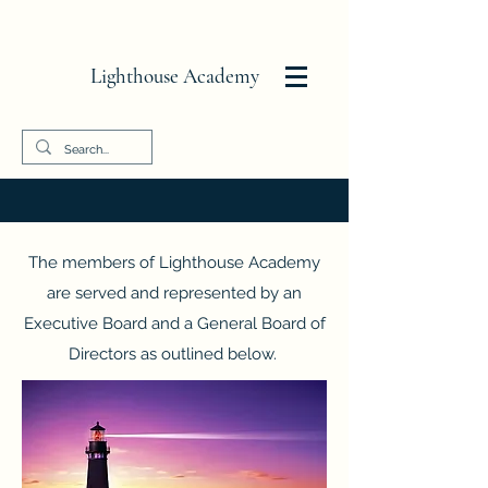
Lighthouse Academy
The members of
Lighthouse Academy
are served and represented by an
Executive Board and a General Board of
Directors as outlined below.